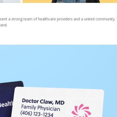
resent a strong team of healthcare providers and a united community.
rand.