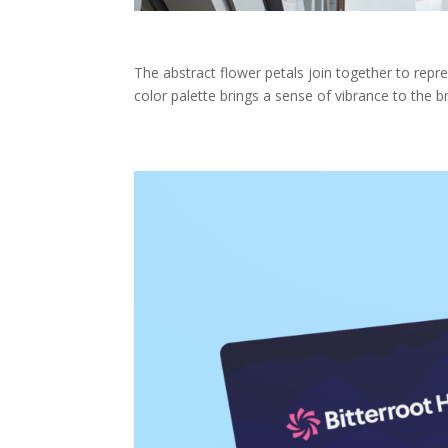
The abstract flower petals join together to rep
color palette brings a sense of vibrance to the b