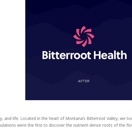
ty, and life. Located in the heart of Montana’s Bitterroot Valley, we to
pulations were the first to discover the nutrient-dense roots of the fl