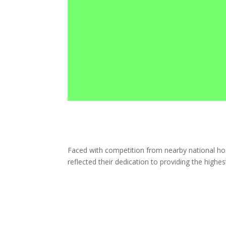
Faced with competition from nearby national ho
reflected their dedication to providing the highe