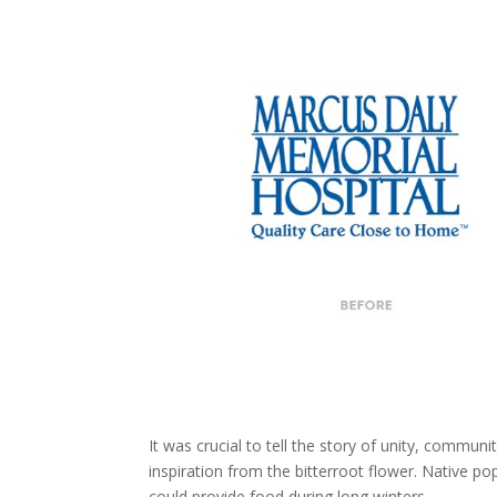
It was crucial to tell the story of unity, communi
inspiration from the bitterroot flower. Native po
could provide food during long winters.