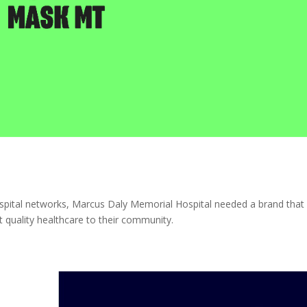
spital networks, Marcus Daly Memorial Hospital needed a brand that
st quality healthcare to their community.