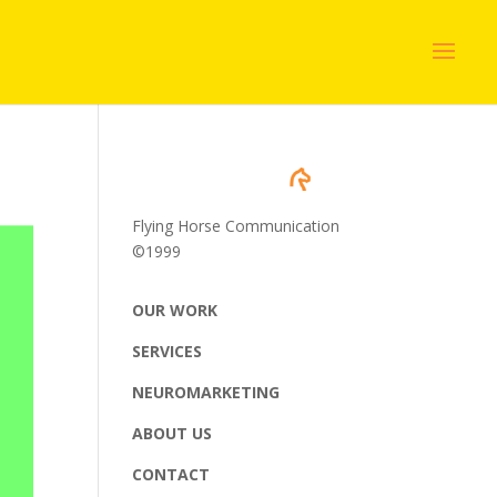
Flying Horse Communication
©1999
OUR WORK
SERVICES
NEUROMARKETING
ABOUT US
CONTACT