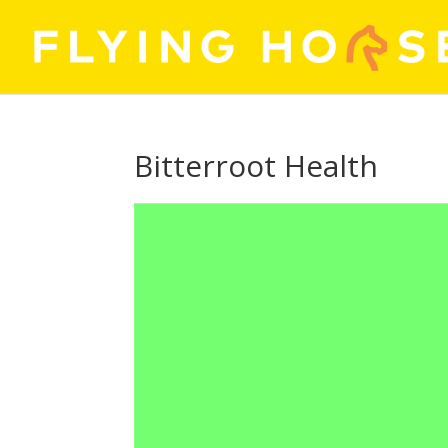
Bitterroot Health