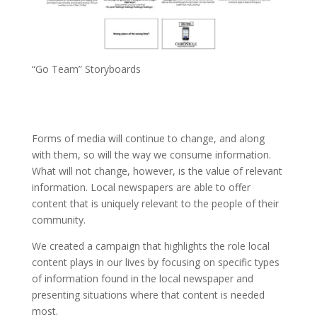
“Go Team” Storyboards
Forms of media will continue to change, and along
with them, so will the way we consume information.
What will not change, however, is the value of relevant
information. Local newspapers are able to offer
content that is uniquely relevant to the people of their
community.
We created a campaign that highlights the role local
content plays in our lives by focusing on specific types
of information found in the local newspaper and
presenting situations where that content is needed
most.