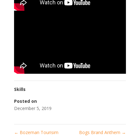
Skills
Posted on
December 5, 2019
←
Bozeman Tourisim
Bogs Brand Anthem
→