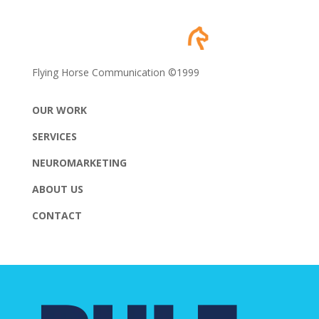
Flying Horse Communication ©1999
OUR WORK
SERVICES
NEUROMARKETING
ABOUT US
CONTACT