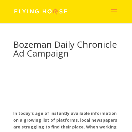
Bozeman Daily Chronicle
Ad Campaign
In today’s age of instantly available information
on a growing list of platforms, local newspapers
are struggling to find their place. When working