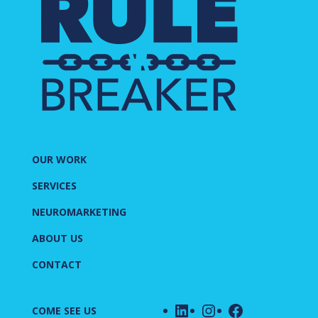
OUR WORK
SERVICES
NEUROMARKETING
ABOUT US
CONTACT
LinkedIn
Instagram
Facebook
COME SEE US