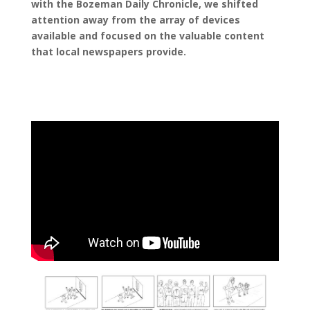
with the Bozeman Daily Chronicle, we shifted
attention away from the array of devices
available and focused on the valuable content
that local newspapers provide.